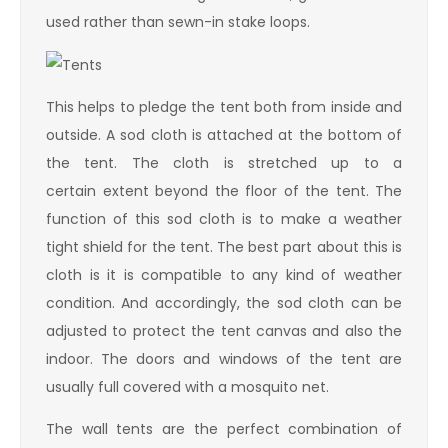
used rather than sewn-in stake loops.
This helps to pledge the tent both from inside and
outside. A sod cloth is attached at the bottom of
the tent. The cloth is stretched up to a
certain extent beyond the floor of the tent. The
function of this sod cloth is to make a weather
tight shield for the tent. The best part about this is
cloth is it is compatible to any kind of weather
condition. And accordingly, the sod cloth can be
adjusted to protect the tent canvas and also the
indoor. The doors and windows of the tent are
usually full covered with a mosquito net.
The wall tents are the perfect combination of