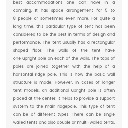
best accommodations one can have in a
camping. It has space arrangement for 5 to
8 people or sometimes even more. For quite a
long time, this particular type of tent has been
considered to be the best in terms of design and
performance. The tent usually has a rectangular
shaped floor. The walls of the tent have
one upright pole on each of the walls. The tops of
poles are joined together with the help of a
horizontal ridge pole. This is how the basic wall
structure is made. However, in cases of longer
tent models, an additional upright pole is often
placed at the center. It helps to provide a support
system to the main ridgepole. This type of tent
can be of different types. There can be single
walled tents and also double or multi-walled tents.