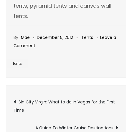
tents, pyramid tents and canvas wall
tents.
By
Mae
December 5, 2012
Tents
Leave a
on
Comment
Wall
Tents:
tents
The
Master
of
Post
All
Sin City Virgin: What to do in Vegas for the First
Tents
Time
navigation
A Guide To Winter Cruise Destinations