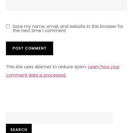
Save my name, email, and website in this browser for
the next time I comment.
This site uses Akismet to reduce spam.
Learn how your
comment data is processed.
Search