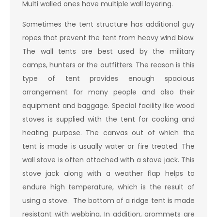
Multi walled ones have multiple wall layering.
Sometimes the tent structure has additional guy
ropes that prevent the tent from heavy wind blow.
The wall tents are best used by the military
camps, hunters or the outfitters. The reason is this
type of tent provides enough spacious
arrangement for many people and also their
equipment and baggage. Special facility like wood
stoves is supplied with the tent for cooking and
heating purpose. The canvas out of which the
tent is made is usually water or fire treated. The
wall stove is often attached with a stove jack. This
stove jack along with a weather flap helps to
endure high temperature, which is the result of
using a stove. The bottom of a ridge tent is made
resistant with webbing. In addition, grommets are