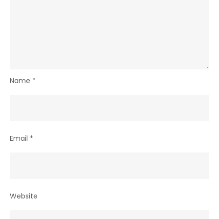
Name
*
Email
*
Website