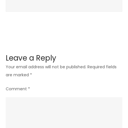
Leave a Reply
Your email address will not be published.
Required fields
are marked
*
Comment
*