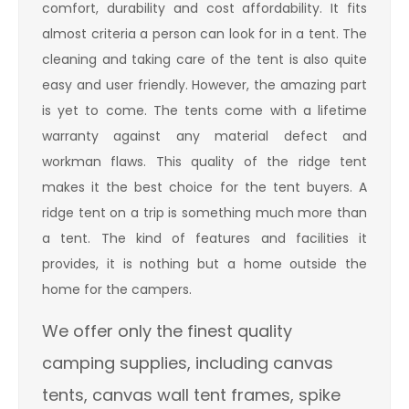
comfort, durability and cost affordability. It fits
almost criteria a person can look for in a tent. The
cleaning and taking care of the tent is also quite
easy and user friendly. However, the amazing part
is yet to come. The tents come with a lifetime
warranty against any material defect and
workman flaws. This quality of the ridge tent
makes it the best choice for the tent buyers. A
ridge tent on a trip is something much more than
a tent. The kind of features and facilities it
provides, it is nothing but a home outside the
home for the campers.
We offer only the finest quality
camping supplies, including canvas
tents, canvas wall tent frames, spike