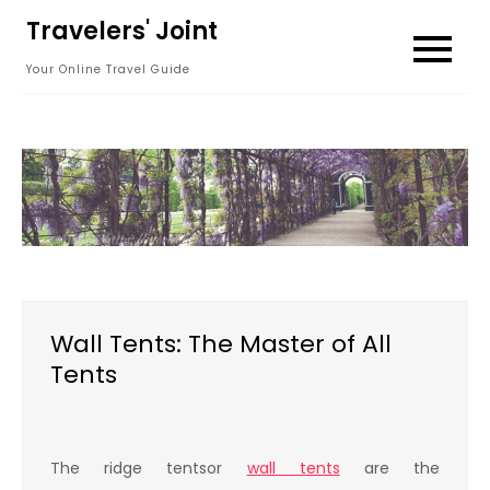
Skip
Travelers' Joint
to
Your Online Travel Guide
content
Wall Tents: The Master of All
Tents
The ridge tentsor
wall tents
are the