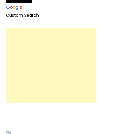
Custom Search
Book now!